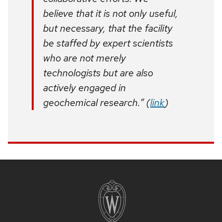
believe that it is not only useful,
but necessary, that the facility
be staffed by expert scientists
who are not merely
technologists but are also
actively engaged in
geochemical research.” (
link
)
Site
footer
content