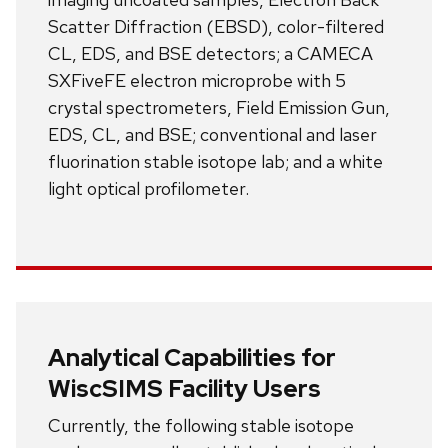
Scatter Diffraction (EBSD), color-filtered
CL, EDS, and BSE detectors; a CAMECA
SXFiveFE electron microprobe with 5
crystal spectrometers, Field Emission Gun,
EDS, CL, and BSE; conventional and laser
fluorination stable isotope lab; and a white
light optical profilometer.
Analytical Capabilities for
WiscSIMS Facility Users
Currently, the following stable isotope