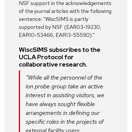
NSF support in the acknowledgements
of the journal articles with the following
sentence: “WiscSIMS is partly
supported by NSF (EAR03-19230,
EAR10-53466, EAR13-55590).”
WiscSIMS subscribes to the
UCLA Protocol for
collaborative research.
“While all the personnel of the
ion probe group take an active
interest in assisting visitors, we
have always sought flexible
arrangements in defining our
specific roles in the projects of
external facility users.