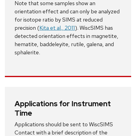
Note that some samples show an
orientation effect and can only be analyzed
for isotope ratio by SIMS at reduced
precision (
Kita et al., 2011
). WiscSIMS has
detected orientation effects in magnetite,
hematite, baddeleyite, rutile, galena, and
sphalerite.
Applications for Instrument
Time
Applications should be sent to WiscSIMS
Contact with a brief description of the