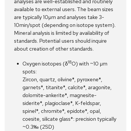
analyses are well-established and routinely
available to external users. The beam sizes
are typically 10µm and analyses take 3-
10min/spot (depending on isotope system).
Mineral analysis is limited by availability of
standards. Potential users should inquire
about creation of other standards.
18
Oxygen isotopes (δ
O) with ~10 µm
spots:
Zircon, quartz, olivine*, pyroxene*,
garnets*, titanite*, calcite*, aragonite,
dolomite-ankerite*, magnesite-
siderite*, plagioclase*, K-feldspar,
spinel*, chromite*, epidote*, opal,
coesite, silicate glass*: precision typically
~0.3‰ (2SD)