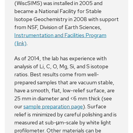
(WiscSIMS) was installed in 2005 and
became a National Facility for Stable
Isotope Geochemistry in 2008 with support
from NSF, Division of Earth Sciences,
Instrumentation and Facilities Program
(link)
.
As of 2014, the lab has experience with
analysis of Li, C, O, Mg, Si, and S isotope
ratios. Best results come from well-
prepared samples that are vacuum stable,
have a smooth, flat, low-relief surface, are
25 mm in diameter and <6 mm thick (see
our
sample preparation page
). Surface
relief is minimized by careful polishing and is
measured at sub-μm-scale by white light
profilometer. Other materials can be