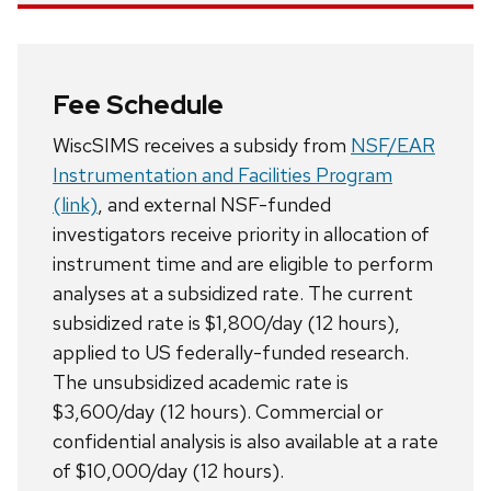
Fee Schedule
WiscSIMS receives a subsidy from
NSF/EAR
Instrumentation and Facilities Program
(link)
, and external NSF-funded
investigators receive priority in allocation of
instrument time and are eligible to perform
analyses at a subsidized rate. The current
subsidized rate is $1,800/day (12 hours),
applied to US federally-funded research.
The unsubsidized academic rate is
$3,600/day (12 hours). Commercial or
confidential analysis is also available at a rate
of $10,000/day (12 hours).