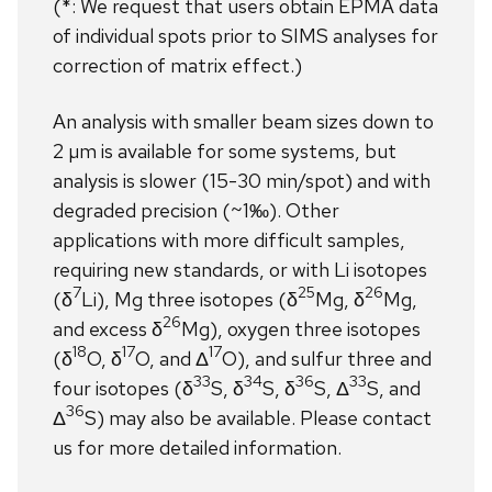
(*: We request that users obtain EPMA data
of individual spots prior to SIMS analyses for
correction of matrix effect.)
An analysis with smaller beam sizes down to
2 µm is available for some systems, but
analysis is slower (15-30 min/spot) and with
degraded precision (~1‰). Other
applications with more difficult samples,
requiring new standards, or with Li isotopes
7
25
26
(δ
Li), Mg three isotopes (δ
Mg, δ
Mg,
26
and excess δ
Mg), oxygen three isotopes
18
17
17
(δ
O, δ
O, and Δ
O), and sulfur three and
33
34
36
33
four isotopes (δ
S, δ
S, δ
S, Δ
S, and
36
Δ
S) may also be available. Please contact
us for more detailed information.