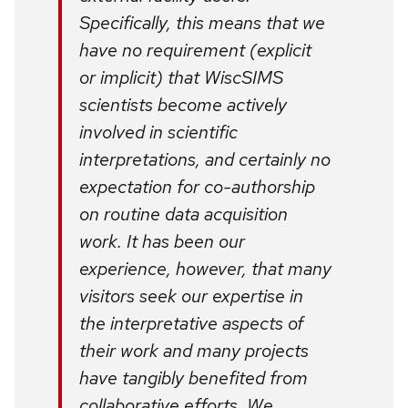
Specifically, this means that we
have no requirement (explicit
or implicit) that WiscSIMS
scientists become actively
involved in scientific
interpretations, and certainly no
expectation for co-authorship
on routine data acquisition
work. It has been our
experience, however, that many
visitors seek our expertise in
the interpretative aspects of
their work and many projects
have tangibly benefited from
collaborative efforts. We