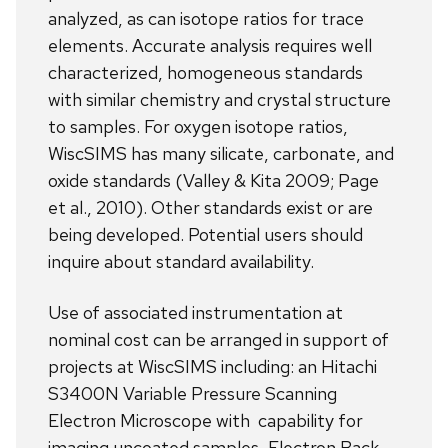
analyzed, as can isotope ratios for trace
elements. Accurate analysis requires well
characterized, homogeneous standards
with similar chemistry and crystal structure
to samples. For oxygen isotope ratios,
WiscSIMS has many silicate, carbonate, and
oxide standards (Valley & Kita 2009; Page
et al., 2010). Other standards exist or are
being developed. Potential users should
inquire about standard availability.
Use of associated instrumentation at
nominal cost can be arranged in support of
projects at WiscSIMS including: an Hitachi
S3400N Variable Pressure Scanning
Electron Microscope with capability for
imaging uncoated samples, Electron Back