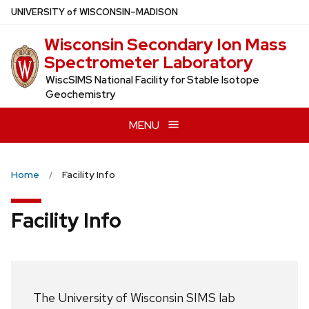
Skip
U
NIVERSITY
of
W
ISCONSIN
–MADISON
to
Wisconsin Secondary Ion Mass
main
Spectrometer Laboratory
content
WiscSIMS National Facility for Stable Isotope
Geochemistry
MENU
Home
Facility Info
Facility Info
The University of Wisconsin SIMS lab