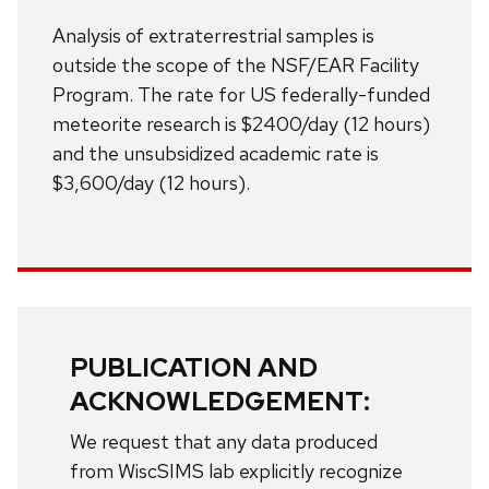
Analysis of extraterrestrial samples is
outside the scope of the NSF/EAR Facility
Program. The rate for US federally-funded
meteorite research is $2400/day (12 hours)
and the unsubsidized academic rate is
$3,600/day (12 hours).
PUBLICATION AND
ACKNOWLEDGEMENT:
We request that any data produced
from WiscSIMS lab explicitly recognize