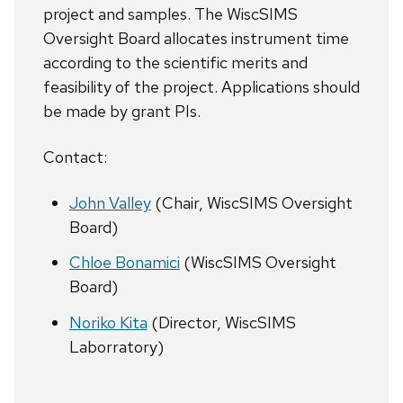
project and samples. The WiscSIMS
Oversight Board allocates instrument time
according to the scientific merits and
feasibility of the project. Applications should
be made by grant PIs.
Contact:
John Valley
(Chair, WiscSIMS Oversight
Board)
Chloe Bonamici
(WiscSIMS Oversight
Board)
Noriko Kita
(Director, WiscSIMS
Laborratory)