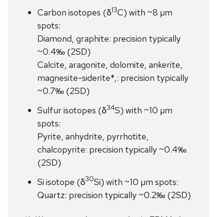
13
Carbon isotopes (δ
C) with ~8 µm
spots:
Diamond, graphite: precision typically
~0.4‰ (2SD)
Calcite, aragonite, dolomite, ankerite,
magnesite-siderite*,: precision typically
~0.7‰ (2SD)
34
Sulfur isotopes (δ
S) with ~10 µm
spots:
Pyrite, anhydrite, pyrrhotite,
chalcopyrite: precision typically ~0.4‰
(2SD)
30
Si isotope (δ
Si) with ~10 µm spots:
Quartz: precision typically ~0.2‰ (2SD)