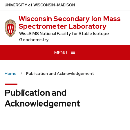
Skip
U
NIVERSITY
of
W
ISCONSIN
–MADISON
to
Wisconsin Secondary Ion Mass
main
Spectrometer Laboratory
content
WiscSIMS National Facility for Stable Isotope
Geochemistry
MENU
Home
Publication and Acknowledgement
Publication and
Acknowledgement