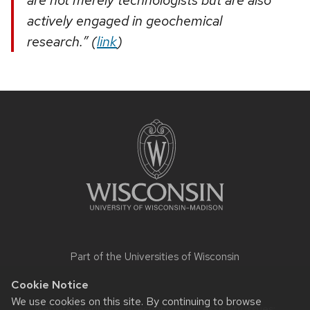
actively engaged in geochemical
research.” (
link
)
Site
footer
content
Part of the
Universities of Wisconsin
Cookie Notice
We use cookies on this site. By continuing to browse
Website feedback, questions or accessibility issues: