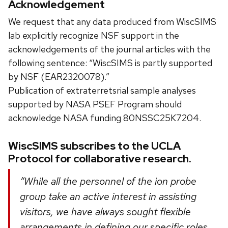
Acknowledgement
We request that any data produced from WiscSIMS
lab explicitly recognize NSF support in the
acknowledgements of the journal articles with the
following sentence: “WiscSIMS is partly supported
by NSF (EAR2320078).”
Publication of extraterretsrial sample analyses
supported by NASA PSEF Program should
acknowledge NASA funding 80NSSC25K7204.
WiscSIMS subscribes to the UCLA
Protocol for collaborative research.
“While all the personnel of the ion probe
group take an active interest in assisting
visitors, we have always sought flexible
arrangements in defining our specific roles