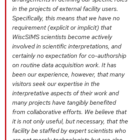
in the projects of external facility users.
Specifically, this means that we have no
requirement (explicit or implicit) that
WiscSIMS scientists become actively
involved in scientific interpretations, and
certainly no expectation for co-authorship
on routine data acquisition work. It has
been our experience, however, that many
visitors seek our expertise in the
interpretative aspects of their work and
many projects have tangibly benefited
from collaborative efforts. We believe that
it is not only useful, but necessary, that the
facility be staffed by expert scientists who
are not merely technologists but are also